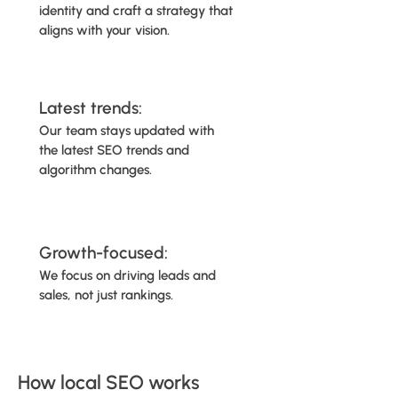
identity and craft a strategy that
aligns with your vision.
Latest trends:
Our team stays updated with
the latest SEO trends and
algorithm changes.
Growth-focused:
We focus on driving leads and
sales, not just rankings.​​​​​​​​​​
How local SEO works