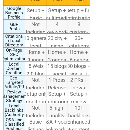
Google
Setup +
Setup +
Setup + full
Business
Profile
basic
multimedia
optimization
(GBP)
Not
4
8
GBP
optimization
uploads (2)
(photos,
Setup
Posts
Included
keyword-
custom-
Q&A,
Citations
10 general
20 city +
30+
targeted
designed
(Local
services)
Directory
local
niche
citations
posts
posts
Submissions)
On-Page
Home +
Home +
Home +
directories
directories
incl.
SEO
Optimization
1 inner
3 pages
6 pages
industry-
Local
5 Web
15 blogs
30 blogs +
page
+ local
Content
specific
Creation
2.0 blog
+ social
social +
schema
& map
Geo-
Not
1 Press
2 PRs +
links
shares
contextual
Targeted
citations
Article/PR
Included
Release
news
content
Submission
Review
Setup only
Setup +
Setup +
syndication
Management
Strategy
(monitoring
monitoring
review
Local
Not
5 high-
10+
not
generation
Backlinks
(Authority
Included
quality
backlinks
included)
campaign
Outreach)
Q&A and
Basic
Q&A + social
Enhanced
local
with
Classified
Postings
listings
bookmarking
+ content