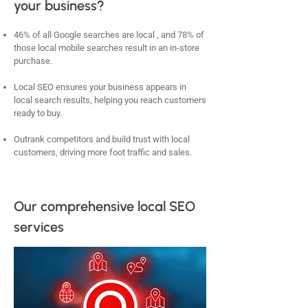
your business?
46% of all Google searches are local , and 78% of
those local mobile searches result in an in-store
purchase.
Local SEO ensures your business appears in
local search results, helping you reach customers
ready to buy.
Outrank competitors and build trust with local
customers, driving more foot traffic and sales.
Our comprehensive local SEO
services