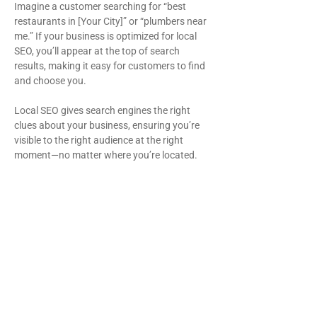
Imagine a customer searching for “best
restaurants in [Your City]” or “plumbers near
me.” If your business is optimized for local
SEO, you’ll appear at the top of search
results, making it easy for customers to find
and choose you.
Local SEO gives search engines the right
clues about your business, ensuring you’re
visible to the right audience at the right
moment—no matter where you’re located.
Benefits of local SEO
services
Increased brand visibility: Stand out
in your city, state, and country.