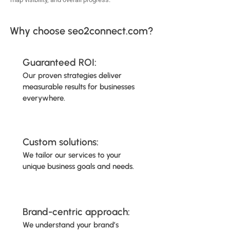
Why choose seo2connect.com?
Guaranteed ROI:
Our proven strategies deliver
measurable results for businesses
everywhere.
Custom solutions:
We tailor our services to your
unique business goals and needs.
Brand-centric approach:
We understand your brand’s