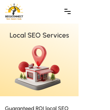
Local SEO Services
Guaranteed ROI local SEO