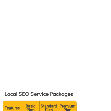
More foot traffic: Attract more
visitors to your store or office.
Higher conversion rates: Local
customers are more likely to convert.
Outsmart competitors: Target your
audience by location and avoid
unnecessary online competition.
Build trust: Positive reviews and
consistent information build
credibility with local customers.
Local SEO Service Packages
Basic
Standard
Premium
Features
Plan
Plan
Plan