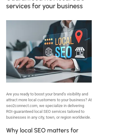
services for your business
Are you ready to boost your brand’s visibility and
attract more local customers to your business? At
seo2connect.com, we specialize in delivering
ROI-guaranteed local SEO services tailored to
businesses in any city, town, or region worldwide.
Why local SEO matters for