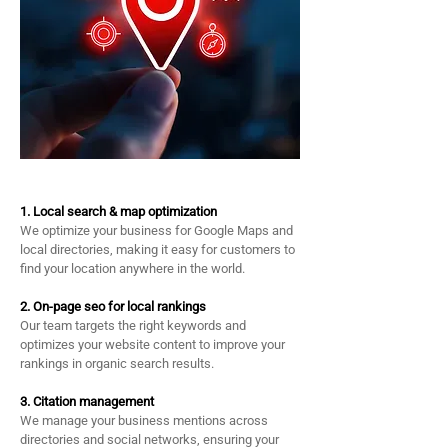
​1. Local search & map optimization
We optimize your business for Google Maps and
local directories, making it easy for customers to
find your location anywhere in the world.
2. On-page seo for local rankings
Our team targets the right keywords and
optimizes your website content to improve your
rankings in organic search results.
3. Citation management
We manage your business mentions across
directories and social networks, ensuring your