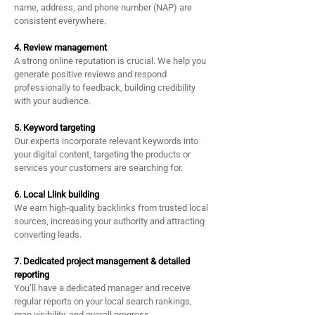
name, address, and phone number (NAP) are
consistent everywhere.
4. Review management
A strong online reputation is crucial. We help you
generate positive reviews and respond
professionally to feedback, building credibility
with your audience.
5. Keyword targeting
Our experts incorporate relevant keywords into
your digital content, targeting the products or
services your customers are searching for.
6. Local Llink building
We earn high-quality backlinks from trusted local
sources, increasing your authority and attracting
converting leads.
7. Dedicated project management & detailed
reporting
You’ll have a dedicated manager and receive
regular reports on your local search rankings,
map visibility, and overall progress.