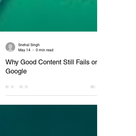
Snehal Singh
May 14
0 min read
Why Good Content Still Fails on
Google