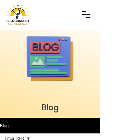
Blog
Blog
Local SEO