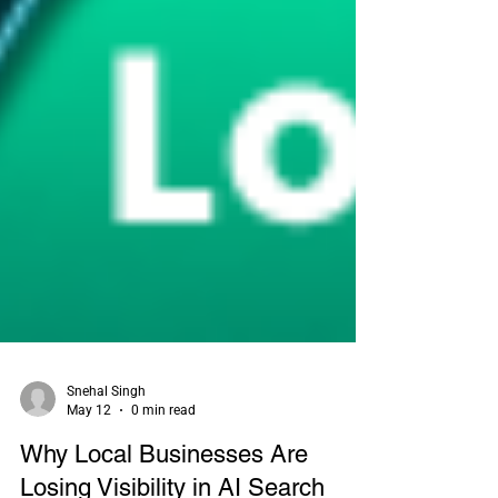
Snehal Singh
May 12
0 min read