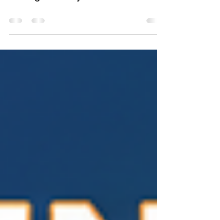
Why Local Businesses Are
Losing Visibility in AI Search