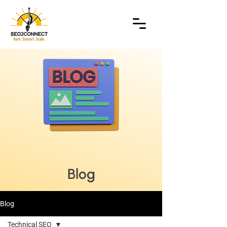
Blog
Blog
Technical SEO