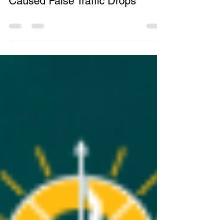
Google Search Console Bug
Caused False Traffic Drops