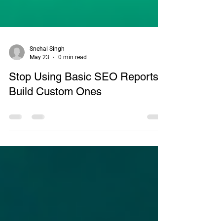
Snehal Singh
May 23
0 min read
Stop Using Basic SEO Reports:
Build Custom Ones