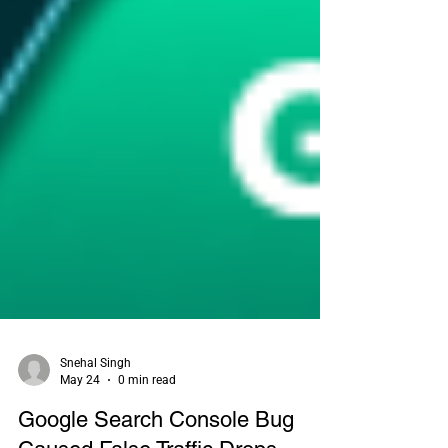
Snehal Singh
May 24
0 min read