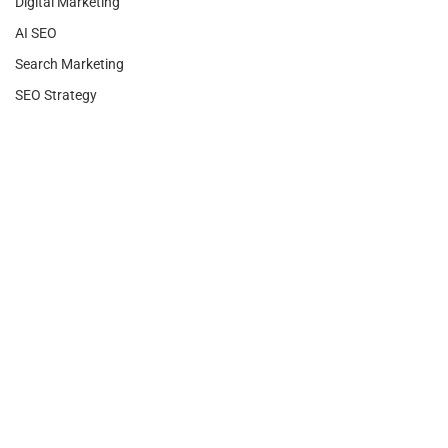
Digital Marketing
AI SEO
Search Marketing
SEO Strategy