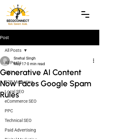
Post
All Posts
Snehal Singh
All Posts
May 17
0 min read
Generative AI Content
SEO
Now Faces Google Spam
B2B Marketing
Local SEO
Rules
eCommerce SEO
PPC
Technical SEO
Paid Advertising