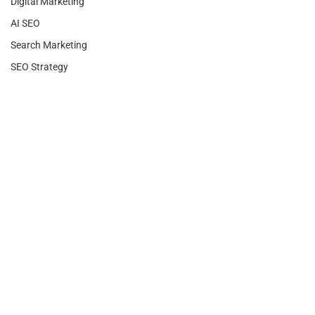
Digital Marketing
AI SEO
Search Marketing
SEO Strategy