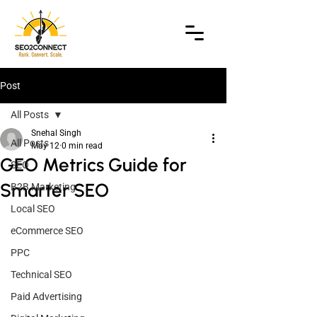
Post
All Posts
Snehal Singh
All Posts
May 12
0 min read
GEO Metrics Guide for
SEO
Smarter SEO
B2B Marketing
Local SEO
eCommerce SEO
PPC
Technical SEO
Paid Advertising