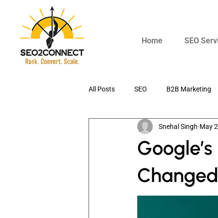
Home
SEO Serv
All Posts
SEO
B2B Marketing
Snehal Singh
May 
Digital Marketing
AI SEO
Google’s
Changed