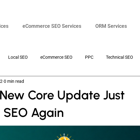
ices
eCommerce SEO Services
ORM Services
Local SEO
eCommerce SEO
PPC
Technical SEO
22
0 min read
Search Marketing
SEO Strategy
 New Core Update Just
 SEO Again