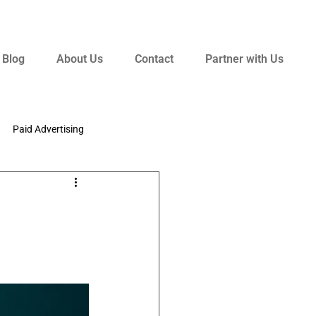
Blog
About Us
Contact
Partner with Us
Paid Advertising